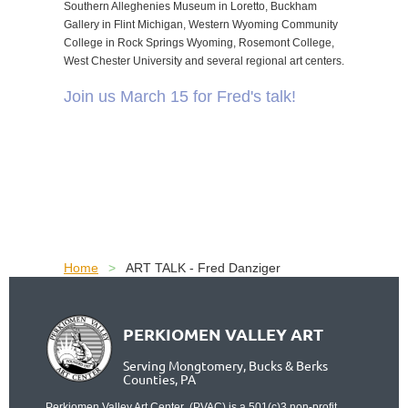
Southern Alleghenies Museum in Loretto, Buckham
Gallery in Flint Michigan, Western Wyoming Community
College in Rock Springs Wyoming, Rosemont College,
West Chester University and several regional art centers.
Join us March 15 for Fred's talk!
Home
ART TALK - Fred Danziger
PERKIOMEN VALLEY ART
Serving Mongtomery, Bucks & Berks
Counties, PA
Perkiomen Valley Art Center (PVAC) is a 501(c)3 non-profit