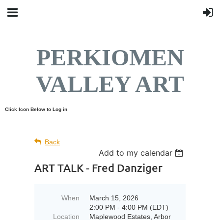
PERKIOMEN
VALLEY ART
Click Icon Below to Log in
Back
Add to my calendar
ART TALK - Fred Danziger
When
March 15, 2026
2:00 PM - 4:00 PM (EDT)
Location
Maplewood Estates, Arbor