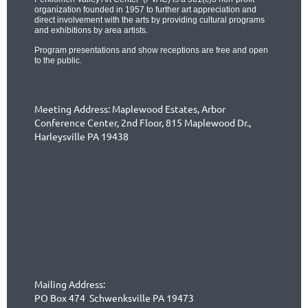
organization founded in 1957 to further art appreciation and
direct involvement with the arts by providing cultural programs
and exhibitions by area artists.
Program presentations and show receptions are free and open
to the public.
Meeting Address: Maplewood Estates, Arbor
Conference Center,
2nd Floor,
815 Maplewood Dr.,
Harleysville PA 19438
Mailing Address:
PO Box 474 Schwenksville PA 19473