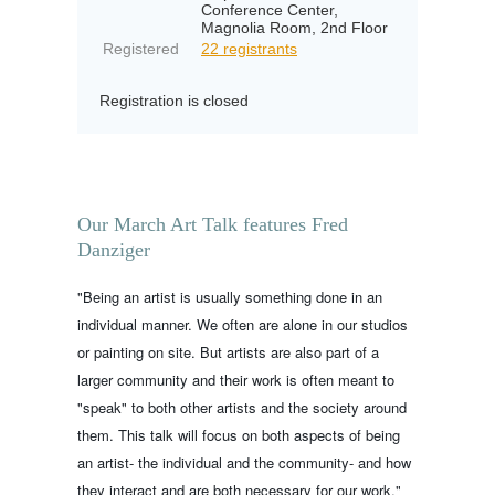
Conference Center,
Magnolia Room, 2nd Floor
Registered
22 registrants
Registration is closed
Our March Art Talk features Fred
Danziger
"Being an artist is usually something done in an
individual manner. We often are alone in our studios
or painting on site. But artists are also part of a
larger community and their work is often meant to
"speak" to both other artists and the society around
them. This talk will focus on both aspects of being
an artist- the individual and the community- and how
they interact and are both necessary for our work."