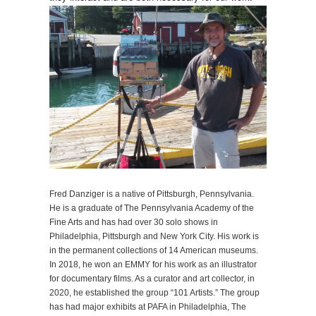
Fred Danziger is a native of Pittsburgh, Pennsylvania.
He is a graduate of The Pennsylvania Academy of the
Fine Arts and has had over 30 solo shows in
Philadelphia, Pittsburgh and New York City. His work is
in the permanent collections of 14 American museums.
In 2018, he won an EMMY for his work as an illustrator
for documentary films. As a curator and art collector, in
2020, he established the group “101 Artists.” The group
has had major exhibits at PAFA in Philadelphia, The